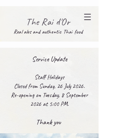
The Rai d'Or
Real ales and authentic Thai food
Service Update
Staff Holidays
Closed from Sunday, 26 July 2026.
Re-opening on Tuesday, 8 September
2026 at 5:00 PM.
Thank you